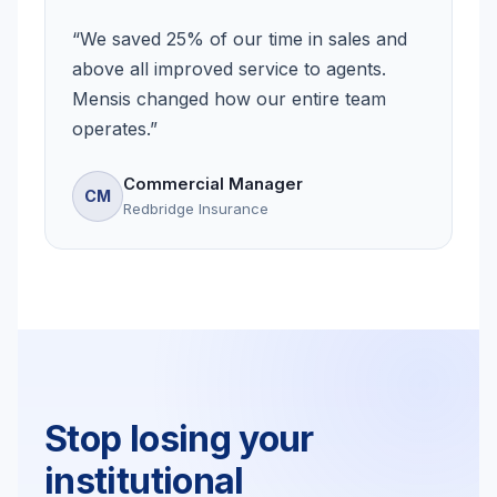
“
We saved 25% of our time in sales and
above all improved service to agents.
Mensis changed how our entire team
operates.
”
Commercial Manager
CM
Redbridge Insurance
Stop losing your
institutional