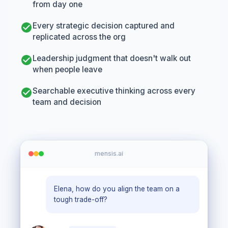
from day one
Every strategic decision captured and
replicated across the org
Leadership judgment that doesn't walk out
when people leave
Searchable executive thinking across every
team and decision
mensis.ai
Elena, how do you align the team on a
tough trade-off?