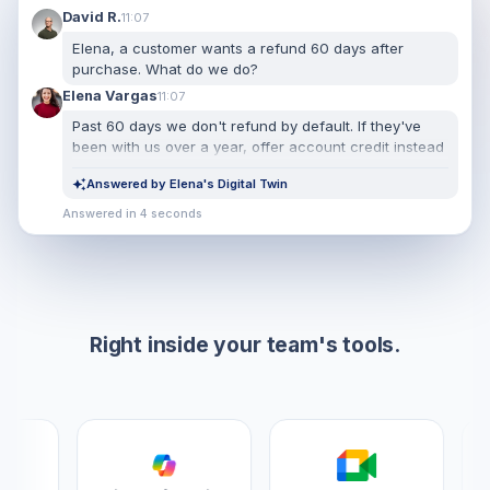
David R.
11:07
Elena, a customer wants a refund 60 days after
purchase. What do we do?
Elena Vargas
11:07
Past 60 days we don't refund by default. If they've
been with us over a year, offer account credit instead
— it retains better. Only escalate to me if they push
Answered by Elena's Digital Twin
back twice.
Answered in 4 seconds
Right inside your team's tools.