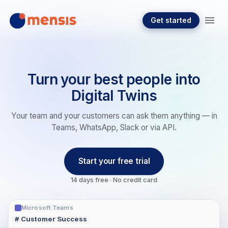
Get started
Turn your best people into
Digital Twins
Your team and your customers can ask them anything — in
Teams, WhatsApp, Slack or via API.
Start your free trial
14 days free · No credit card
Microsoft Teams
# Customer Success