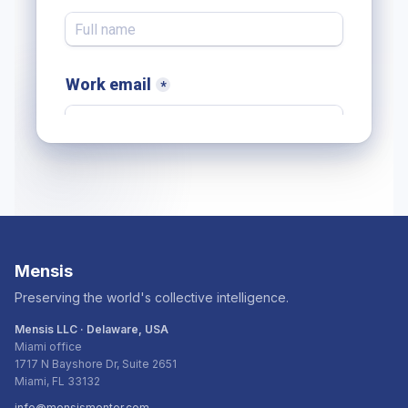
Mensis
Preserving the world's collective intelligence.
Mensis LLC · Delaware, USA
Miami office
1717 N Bayshore Dr, Suite 2651
Miami, FL 33132
info@mensismentor.com