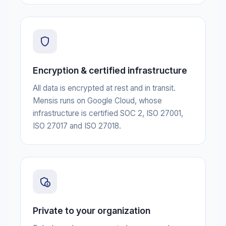
Encryption & certified infrastructure
All data is encrypted at rest and in transit.
Mensis runs on Google Cloud, whose
infrastructure is certified SOC 2, ISO 27001,
ISO 27017 and ISO 27018.
Private to your organization