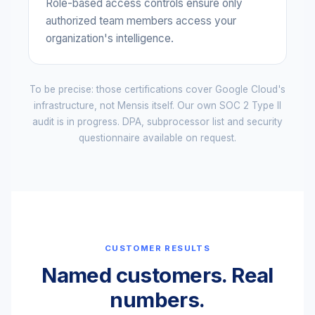
Role-based access controls ensure only
authorized team members access your
organization's intelligence.
To be precise: those certifications cover Google Cloud's
infrastructure, not Mensis itself. Our own SOC 2 Type II
audit is in progress. DPA, subprocessor list and security
questionnaire available on request.
CUSTOMER RESULTS
Named customers. Real
numbers.