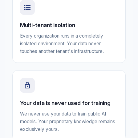
Multi-tenant isolation
Every organization runs in a completely
isolated environment. Your data never
touches another tenant's infrastructure.
Your data is never used for training
We never use your data to train public AI
models. Your proprietary knowledge remains
exclusively yours.