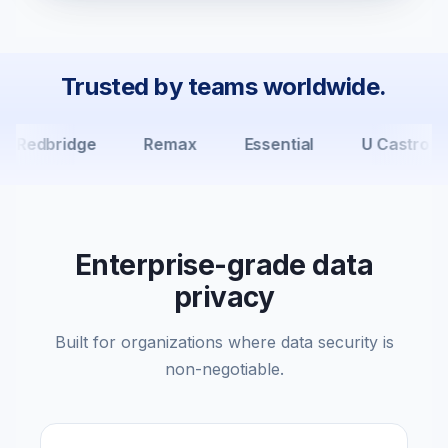
Trusted by teams worldwide.
Redbridge
Remax
Essential
U Castro Ca
Enterprise-grade data
privacy
Built for organizations where data security is
non-negotiable.