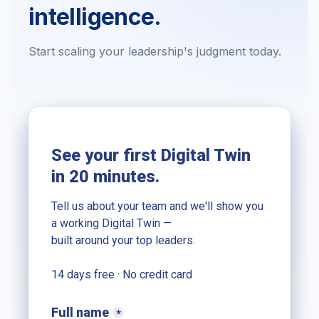
intelligence.
Start scaling your leadership's judgment today.