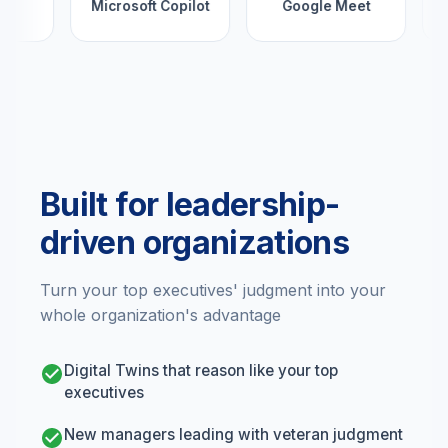
Microsoft Copilot
Google Meet
Built for leadership-
driven organizations
Turn your top executives' judgment into your
whole organization's advantage
Digital Twins that reason like your top
executives
New managers leading with veteran judgment