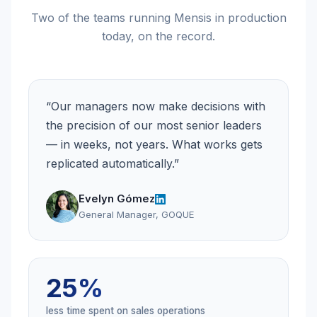
Two of the teams running Mensis in production
today, on the record.
“
Our managers now make decisions with
the precision of our most senior leaders
— in weeks, not years. What works gets
replicated automatically.
”
Evelyn Gómez
General Manager, GOQUE
25%
less time spent on sales operations