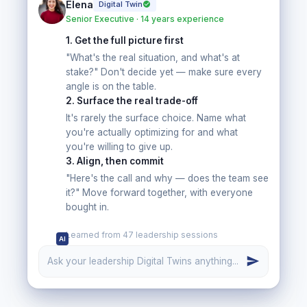
Elena
Digital Twin
Senior Executive · 14 years experience
1
.
Get the full picture first
"What's the real situation, and what's at
stake?" Don't decide yet — make sure every
angle is on the table.
2
.
Surface the real trade-off
It's rarely the surface choice. Name what
you're actually optimizing for and what
you're willing to give up.
3
.
Align, then commit
"Here's the call and why — does the team see
it?" Move forward together, with everyone
bought in.
Learned from 47 leadership sessions
AI
Ask your leadership Digital Twins anything...